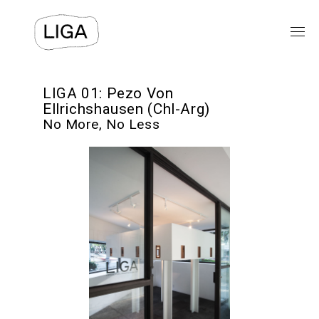
EXHIBITIONS
LIGA 01: Pezo Von
Ellrichshausen (Chl-Arg)
No More, No Less
PUBLIC PROGRAMS
LIGA-ARCHIVE
TEXTS
VIDEO
⯆
ABOUT US