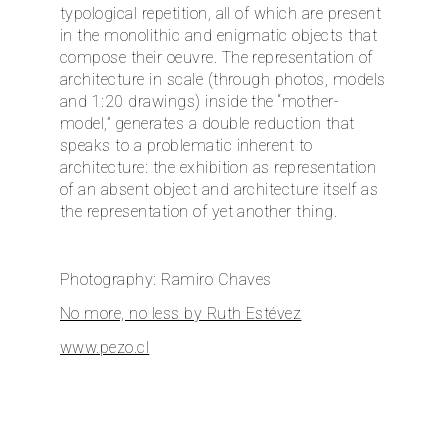
typological repetition, all of which are present
in the monolithic and enigmatic objects that
compose their oeuvre. The representation of
architecture in scale (through photos, models
and 1:20 drawings) inside the “mother-
model,” generates a double reduction that
speaks to a problematic inherent to
architecture: the exhibition as representation
of an absent object and architecture itself as
the representation of yet another thing.
Photography: Ramiro Chaves
No more, no less by Ruth Estévez
www.pezo.cl