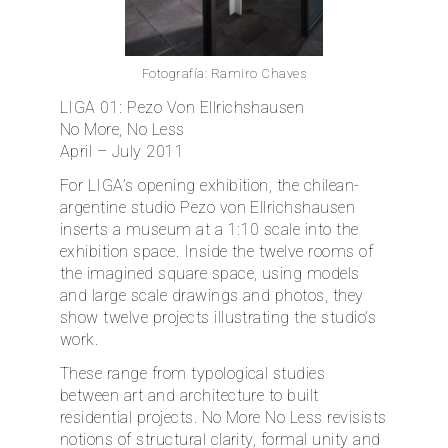
ES
Fotografía: Ramiro Chaves
LIGA 01: Pezo Von Ellrichshausen
No More, No Less
April – July 2011
For LIGA’s opening exhibition, the chilean-
argentine studio Pezo von Ellrichshausen
inserts a museum at a 1:10 scale into the
exhibition space. Inside the twelve rooms of
the imagined square space, using models
and large scale drawings and photos, they
show twelve projects illustrating the studio’s
work.
These range from typological studies
between art and architecture to built
residential projects. No More No Less revisists
notions of structural clarity, formal unity and