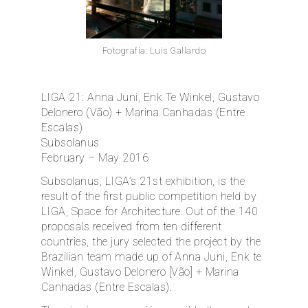
ES
Fotografía: Luis Gallardo
LIGA 21: Anna Juni, Enk Te Winkel, Gustavo
Delonero (Vão) + Marina Canhadas (Entre
Escalas)
Subsolanus
February – May 2016
Subsolanus, LIGA’s 21st exhibition, is the
result of the first public competition held by
LIGA, Space for Architecture. Out of the 140
proposals received from ten different
countries, the jury selected the project by the
Brazilian team made up of Anna Juni, Enk te
Winkel, Gustavo Delonero [Vão] + Marina
Canhadas (Entre Escalas).