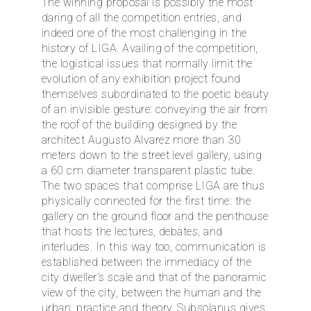
The winning proposal is possibly the most
daring of all the competition entries, and
indeed one of the most challenging in the
history of LIGA. Availing of the competition,
the logistical issues that normally limit the
evolution of any exhibition project found
themselves subordinated to the poetic beauty
of an invisible gesture: conveying the air from
the roof of the building designed by the
architect Augusto Alvarez more than 30
meters down to the street level gallery, using
a 60 cm diameter transparent plastic tube.
The two spaces that comprise LIGA are thus
physically connected for the first time: the
gallery on the ground floor and the penthouse
that hosts the lectures, debates, and
interludes. In this way too, communication is
established between the immediacy of the
city dweller’s scale and that of the panoramic
view of the city, between the human and the
urban, practice and theory. Subsolanus gives