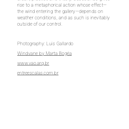
rise to a metaphorical action whose effect—
the wind entering the gallery—depends on
weather conditions, and as such is inevitably
outside of our control.
Photography: Luis Gallardo
Windvane by Marta Bogéa
www.vao.arq.br
entreescalas.com.br
dupla