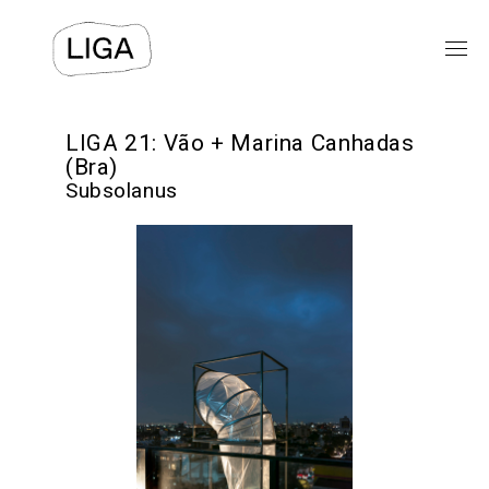
EXHIBITIONS
LIGA 21: Vão + Marina Canhadas
(Bra)
Subsolanus
PUBLIC PROGRAMS
LIGA-ARCHIVE
TEXTS
VIDEO
⯆
ABOUT US