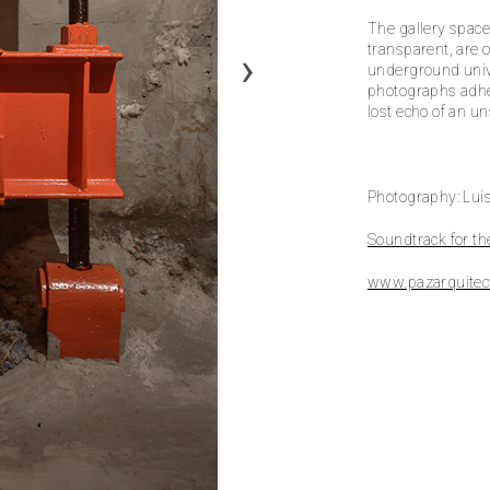
The gallery space
transparent, are 
underground unive
photographs adhe
lost echo of an u
Photography: Luis
Soundtrack for th
www.pazarquitec