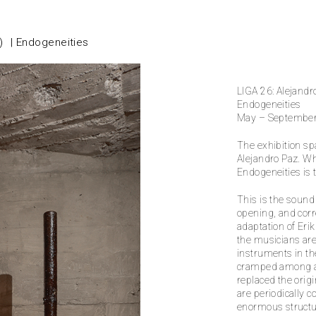
)
Endogeneities
LIGA 26: Alejandr
Endogeneities
May – Septembe
The exhibition sp
Alejandro Paz. Wha
Endogeneities is 
This is the sound
opening, and corr
adaptation of Eri
the musicians are 
instruments in th
cramped among a s
replaced the orig
are periodically 
enormous structu