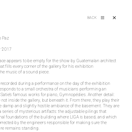
BACK
o Paz
r 2017
ace appears to be empty for the show by Guatemalan architect
t fills every corner of the gallery for his exhibition
the music of a sound piece.
 recorded during a performance on the day of the exhibition
esponds to a small orchestra of musicians performing an
k Satie’s famous works for piano, Gymnopédies. Another detail:
not inside the gallery, but beneath it. From there, they play their
e damp and slightly hostile ambiance of the basement. They are
eries of mysterious artifacts: the adjustable pilings that
inal foundations of the building where LIGA is based, and which
corrected by the engineers responsible for making sure the
re remains standing.