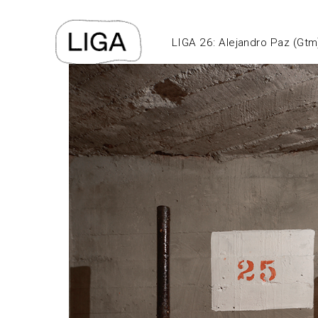
LIGA 26: Alejandro Paz (Gtm