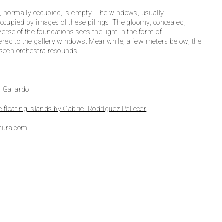
, normally occupied, is empty. The windows, usually
occupied by images of these pilings. The gloomy, concealed,
rse of the foundations sees the light in the form of
red to the gallery windows. Meanwhile, a few meters below, the
nseen orchestra resounds.
 Gallardo
e floating islands by Gabriel Rodríguez Pellecer
tura.com
Fotografía: Luis Gal